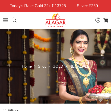
Today's Rate: Gold 22k ₹ 13725
Silver: ₹250
Home
Shop
GOLD
NECKLACE
Filters