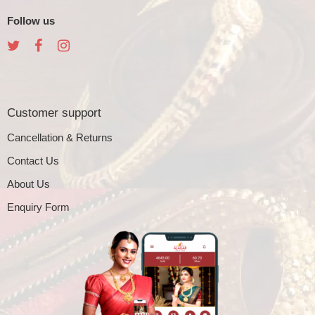
Follow us
Customer support
Cancellation & Returns
Contact Us
About Us
Enquiry Form