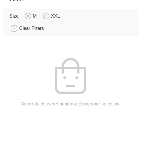
Size
M
XXL
Clear Filters
No products were found matching your selection.