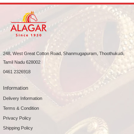
248, West Great Cotton Road, Shanmugapuram, Thoothukudi,
Tamil Nadu 628002
0461 2326918
Information
Delivery Information
Terms & Condition
Privacy Policy
Shipping Policy