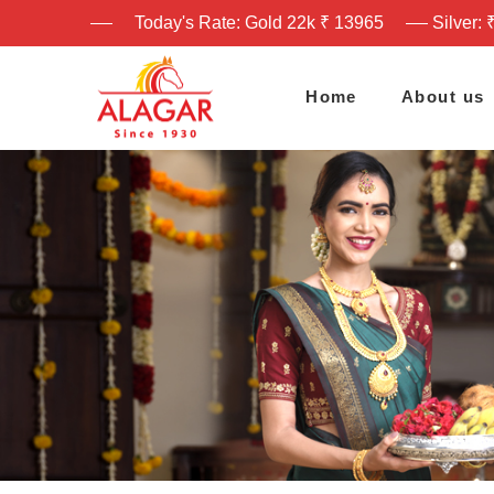
Today's Rate: Gold 22k ₹ 13965
Silver: 
Home
About us