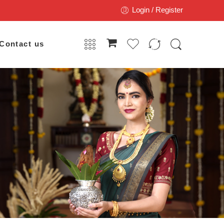
Login / Register
Contact us