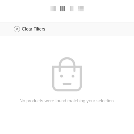
Clear Filters
No products were found matching your selection.