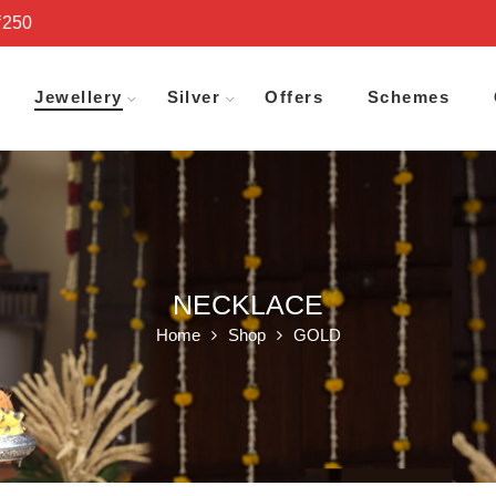
₹250
Jewellery
Silver
Offers
Schemes
NECKLACE
Home
Shop
GOLD