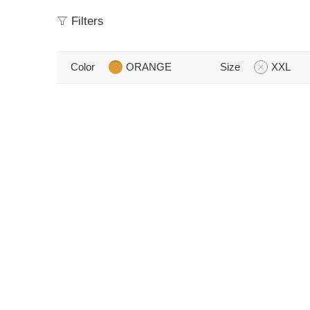
Filters
Color
ORANGE
Size
XXL