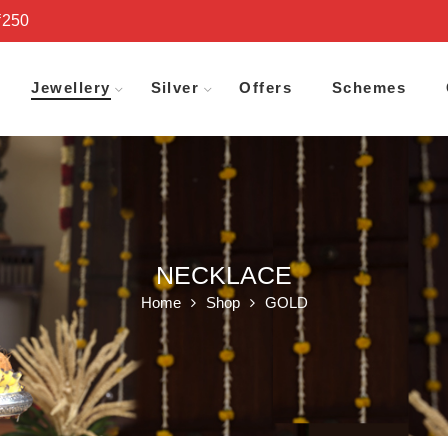
₹250
Jewellery
Silver
Offers
Schemes
NECKLACE
Home
Shop
GOLD