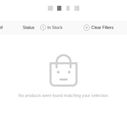
M
Status
In Stock
Clear Filters
No products were found matching your selection.