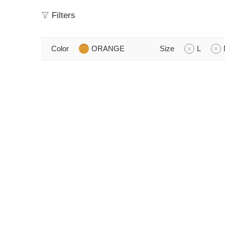
Filters
Color
ORANGE
Size
L