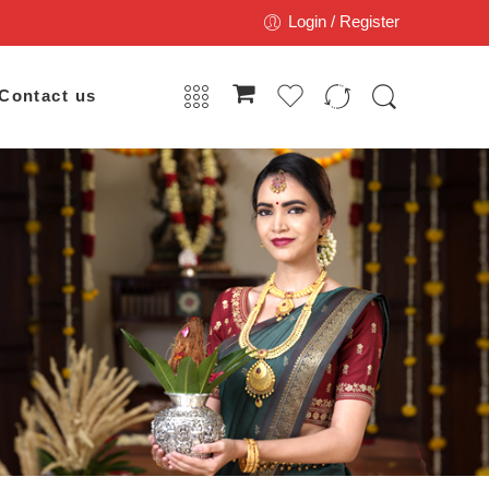
Login / Register
Contact us