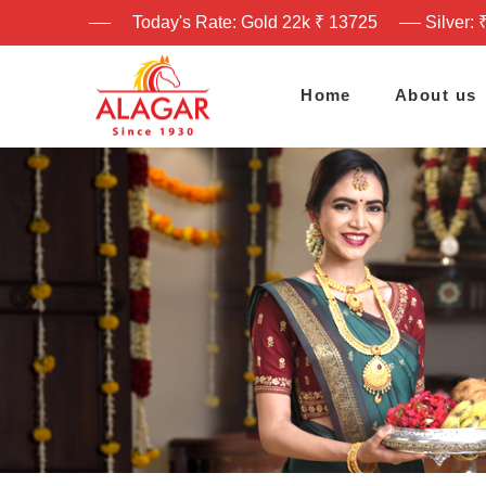
Today's Rate: Gold 22k ₹ 13725
Silver: 
Home
About us