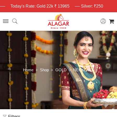
Today's Rate: Gold 22k ₹ 13965
Silver: ₹250
Home
Shop
GOLD
NECKLACE
Filters