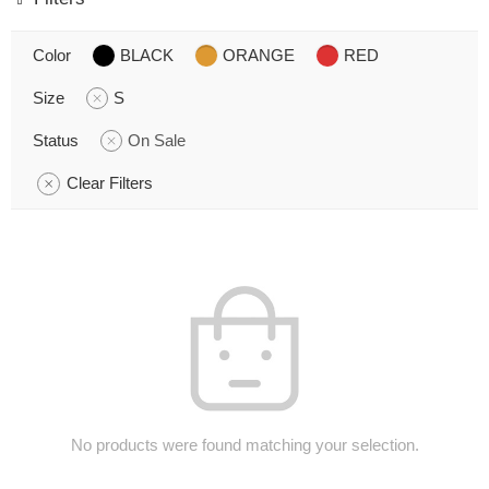
Color
BLACK
ORANGE
RED
Size
S
Status
On Sale
Clear Filters
No products were found matching your selection.