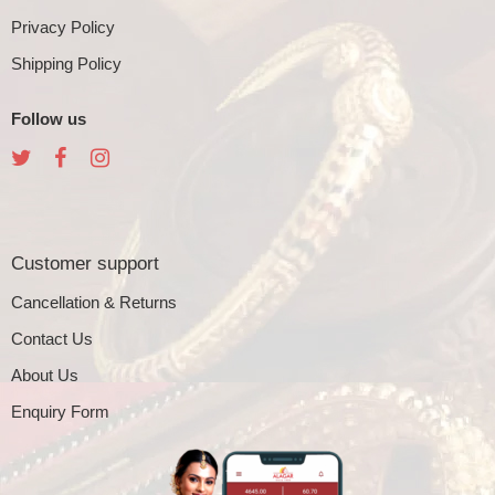
Privacy Policy
Shipping Policy
Follow us
Customer support
Cancellation & Returns
Contact Us
About Us
Enquiry Form