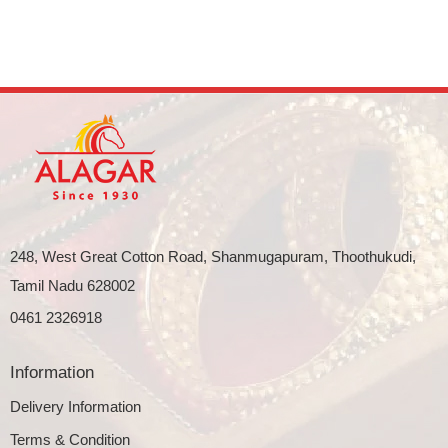
248, West Great Cotton Road, Shanmugapuram, Thoothukudi,
Tamil Nadu 628002
0461 2326918
Information
Delivery Information
Terms & Condition