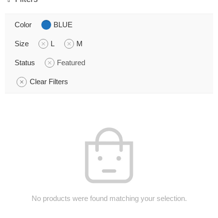
Color
BLUE
Size
L
M
Status
Featured
Clear Filters
No products were found matching your selection.