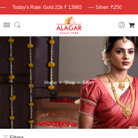
Today's Rate: Gold 22k ₹ 13965
Silver: ₹250
Home
Shop
Silver
Filters