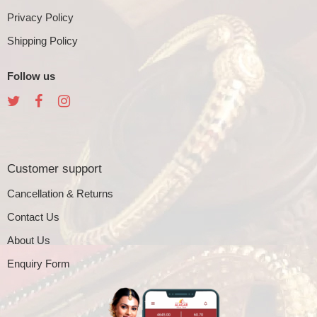
Privacy Policy
Shipping Policy
Follow us
Customer support
Cancellation & Returns
Contact Us
About Us
Enquiry Form