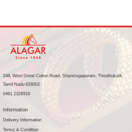
248, West Great Cotton Road, Shanmugapuram, Thoothukudi,
Tamil Nadu 628002
0461 2326918
Information
Delivery Information
Terms & Condition