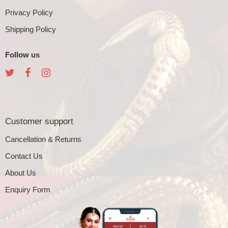
Privacy Policy
Shipping Policy
Follow us
Customer support
Cancellation & Returns
Contact Us
About Us
Enquiry Form