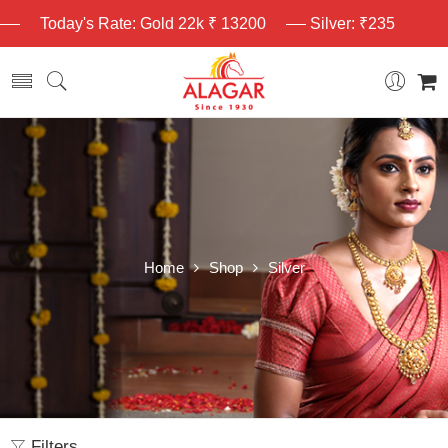
Today's Rate: Gold 22k ₹ 13200
Silver: ₹235
Home
Shop
Silver
Filters