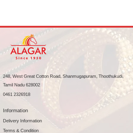
248, West Great Cotton Road, Shanmugapuram, Thoothukudi,
Tamil Nadu 628002
0461 2326918
Information
Delivery Information
Terms & Condition