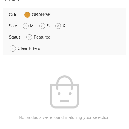
Color
ORANGE
Size
M
S
XL
Status
Featured
Clear Filters
No products were found matching your selection.