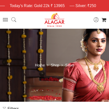
Today's Rate: Gold 22k ₹ 13965
Silver: ₹250
Home
Shop
Silver
Filters