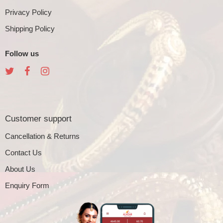
Privacy Policy
Shipping Policy
Follow us
Customer support
Cancellation & Returns
Contact Us
About Us
Enquiry Form