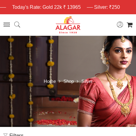
Today's Rate: Gold 22k ₹ 13965
Silver: ₹250
Home
Shop
Silver
Filters