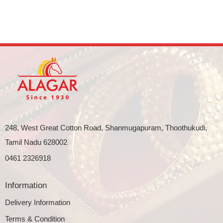
248, West Great Cotton Road, Shanmugapuram, Thoothukudi,
Tamil Nadu 628002
0461 2326918
Information
Delivery Information
Terms & Condition