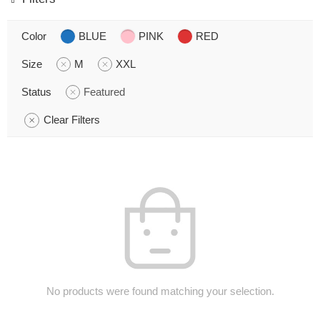
Color
BLUE
PINK
RED
Size
M
XXL
Status
Featured
Clear Filters
No products were found matching your selection.