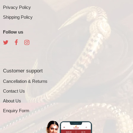
Privacy Policy
Shipping Policy
Follow us
Customer support
Cancellation & Returns
Contact Us
About Us
Enquiry Form