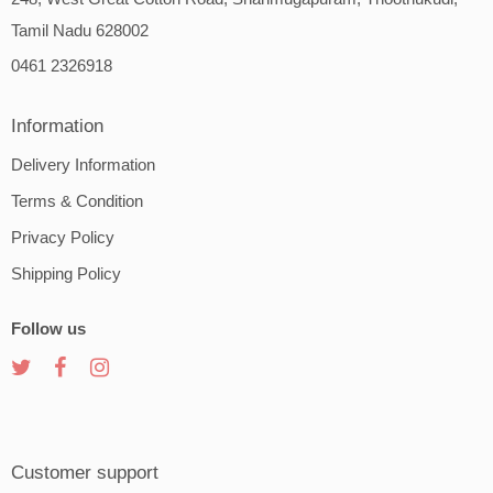
Tamil Nadu 628002
0461 2326918
Information
Delivery Information
Terms & Condition
Privacy Policy
Shipping Policy
Follow us
Customer support