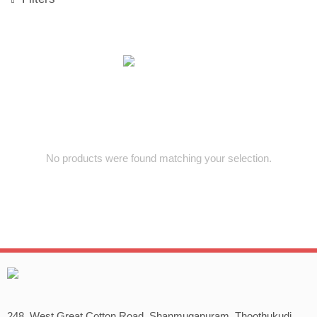
No products were found matching your selection.
248, West Great Cotton Road, Shanmugapuram, Thoothukudi,