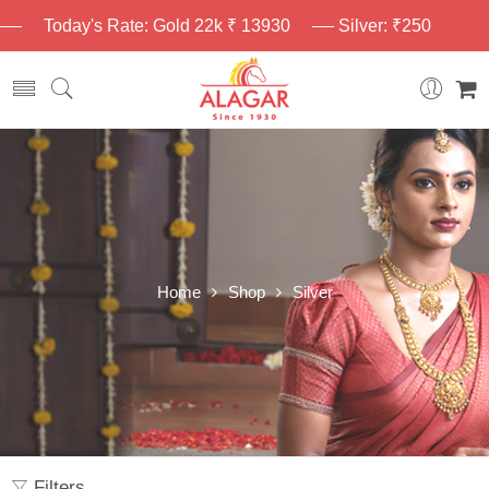
Today's Rate: Gold 22k ₹ 13930
Silver: ₹250
Home
Shop
Silver
Filters