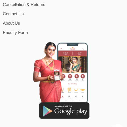
Cancellation & Returns
Contact Us
About Us
Enquiry Form