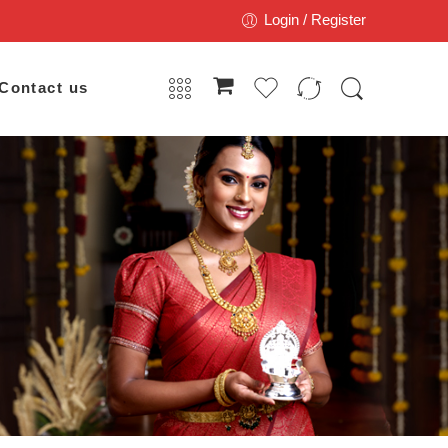
Login / Register
Contact us