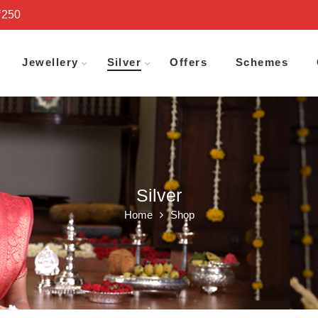
₹250
Jewellery
Silver
Offers
Schemes
Silver
Home
Shop