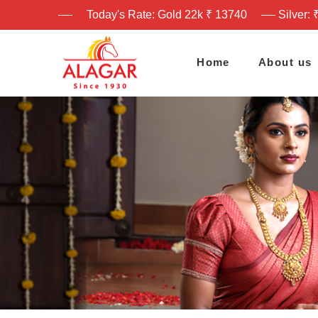
Today's Rate: Gold 22k ₹ 13740
Silver: 
Home
About us