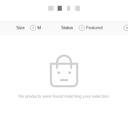
Size
M
Status
Featured
No products were found matching your selection.