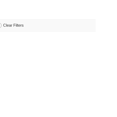
Clear Filters