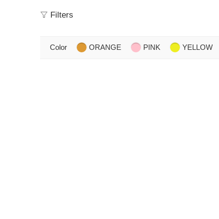
Filters
Color
ORANGE
PINK
YELLOW