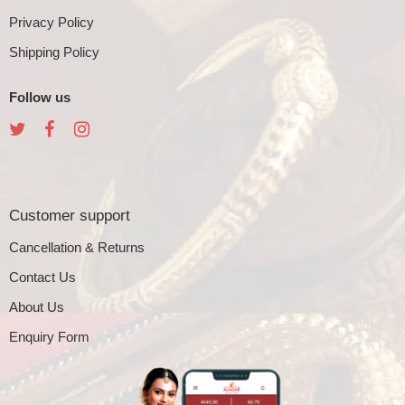
Privacy Policy
Shipping Policy
Follow us
Customer support
Cancellation & Returns
Contact Us
About Us
Enquiry Form