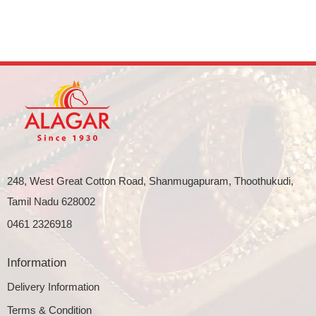
248, West Great Cotton Road, Shanmugapuram, Thoothukudi,
Tamil Nadu 628002
0461 2326918
Information
Delivery Information
Terms & Condition