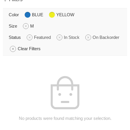
Color
BLUE
YELLOW
Size
M
Status
Featured
In Stock
On Backorder
Clear Filters
No products were found matching your selection.