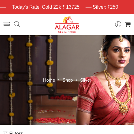
Today's Rate: Gold 22k ₹ 13725
Silver: ₹250
Home
Shop
Silver
Filters