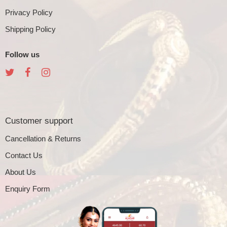
Privacy Policy
Shipping Policy
Follow us
Customer support
Cancellation & Returns
Contact Us
About Us
Enquiry Form