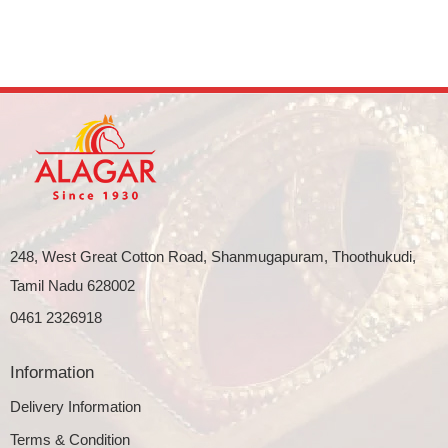
248, West Great Cotton Road, Shanmugapuram, Thoothukudi,
Tamil Nadu 628002
0461 2326918
Information
Delivery Information
Terms & Condition