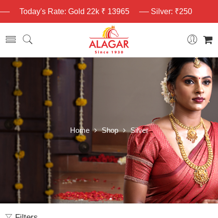
Today's Rate: Gold 22k ₹ 13965
Silver: ₹250
Home
Shop
Silver
Filters