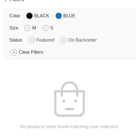
Color
BLACK
BLUE
Size
M
S
Status
Featured
On Backorder
Clear Filters
No products were found matching your selection.