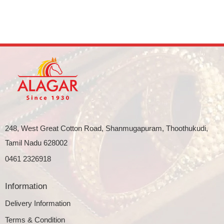
248, West Great Cotton Road, Shanmugapuram, Thoothukudi,
Tamil Nadu 628002
0461 2326918
Information
Delivery Information
Terms & Condition