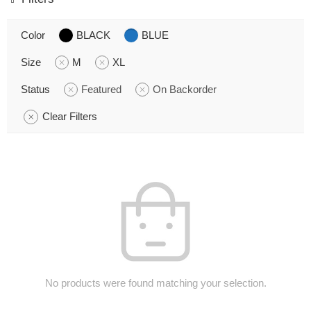
Color
BLACK
BLUE
Size
M
XL
Status
Featured
On Backorder
Clear Filters
No products were found matching your selection.