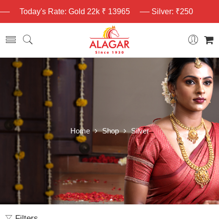
Today's Rate: Gold 22k ₹ 13965
Silver: ₹250
Home
Shop
Silver
Filters