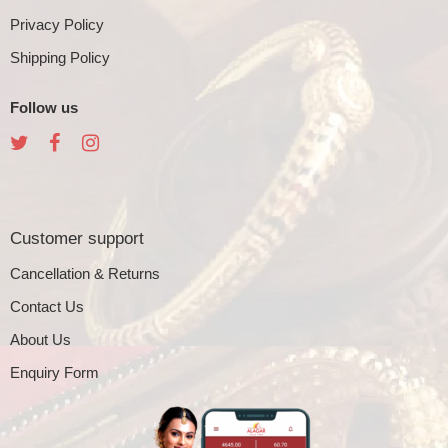
Privacy Policy
Shipping Policy
Follow us
Customer support
Cancellation & Returns
Contact Us
About Us
Enquiry Form