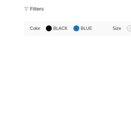
Filters
Color
BLACK
BLUE
Size