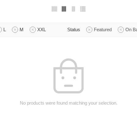
L
M
XXL
Status
Featured
On B
No products were found matching your selection.