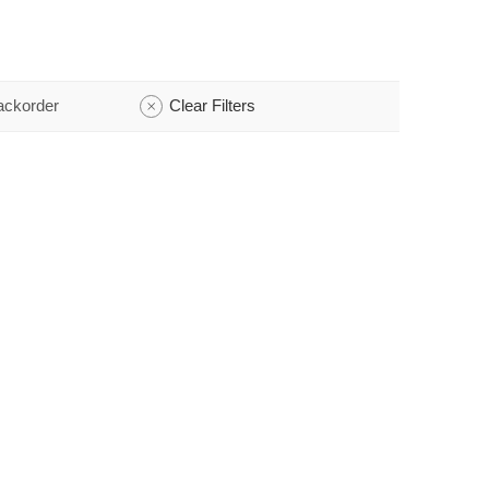
ackorder
Clear Filters