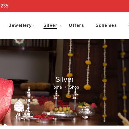
₹235
Jewellery
Silver
Offers
Schemes
Silver
Home
Shop