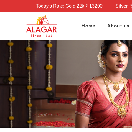
Today's Rate: Gold 22k ₹ 13200
Silver: 
Home
About us