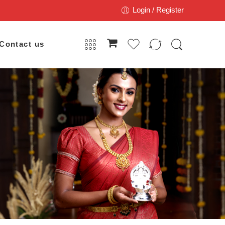
Login / Register
Contact us