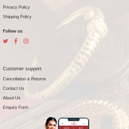
Privacy Policy
Shipping Policy
Follow us
Customer support
Cancellation & Returns
Contact Us
About Us
Enquiry Form