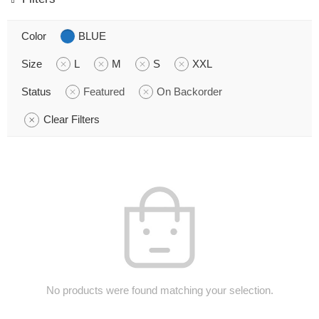
Color
BLUE
Size
L
M
S
XXL
Status
Featured
On Backorder
Clear Filters
No products were found matching your selection.