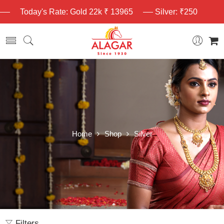
Today's Rate: Gold 22k ₹ 13965
Silver: ₹250
Home
Shop
Silver
Filters