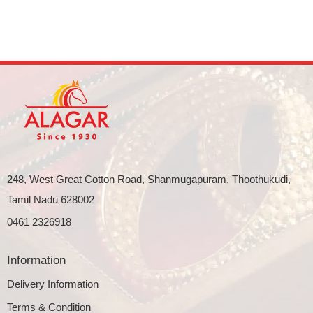
248, West Great Cotton Road, Shanmugapuram, Thoothukudi,
Tamil Nadu 628002
0461 2326918
Information
Delivery Information
Terms & Condition