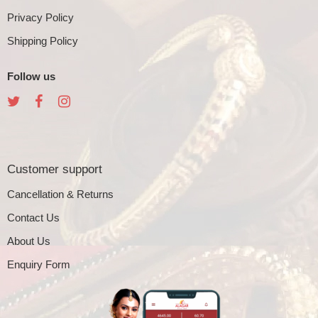
Privacy Policy
Shipping Policy
Follow us
Customer support
Cancellation & Returns
Contact Us
About Us
Enquiry Form