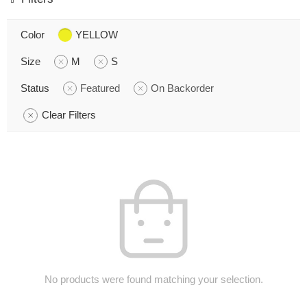
Color
YELLOW
Size
M
S
Status
Featured
On Backorder
Clear Filters
No products were found matching your selection.