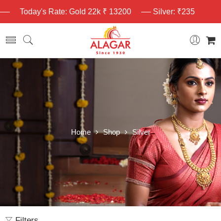
Today's Rate: Gold 22k ₹ 13200
Silver: ₹235
Home
Shop
Silver
Filters