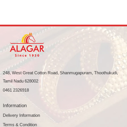
248, West Great Cotton Road, Shanmugapuram, Thoothukudi,
Tamil Nadu 628002
0461 2326918
Information
Delivery Information
Terms & Condition