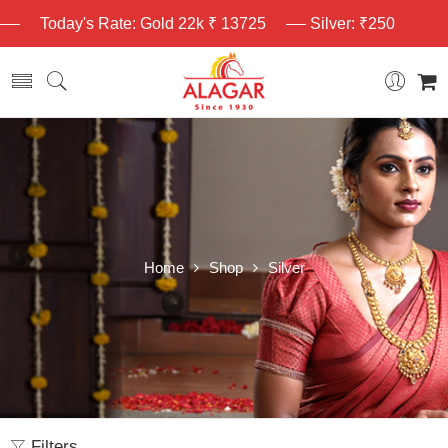
Today's Rate: Gold 22k ₹ 13725
Silver: ₹250
Home
Shop
Silver
Filters