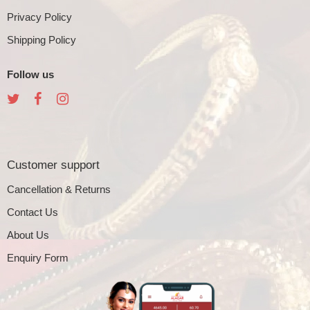
Privacy Policy
Shipping Policy
Follow us
Customer support
Cancellation & Returns
Contact Us
About Us
Enquiry Form