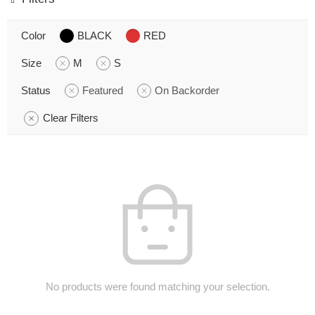
Color
BLACK
RED
Size
M
S
Status
Featured
On Backorder
Clear Filters
No products were found matching your selection.