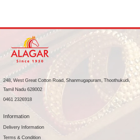
248, West Great Cotton Road, Shanmugapuram, Thoothukudi,
Tamil Nadu 628002
0461 2326918
Information
Delivery Information
Terms & Condition