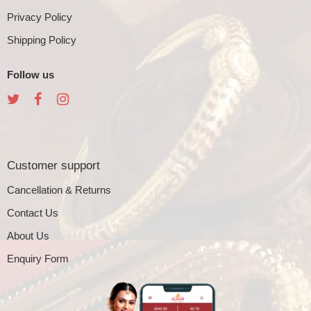
Privacy Policy
Shipping Policy
Follow us
Customer support
Cancellation & Returns
Contact Us
About Us
Enquiry Form