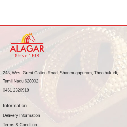
248, West Great Cotton Road, Shanmugapuram, Thoothukudi,
Tamil Nadu 628002
0461 2326918
Information
Delivery Information
Terms & Condition