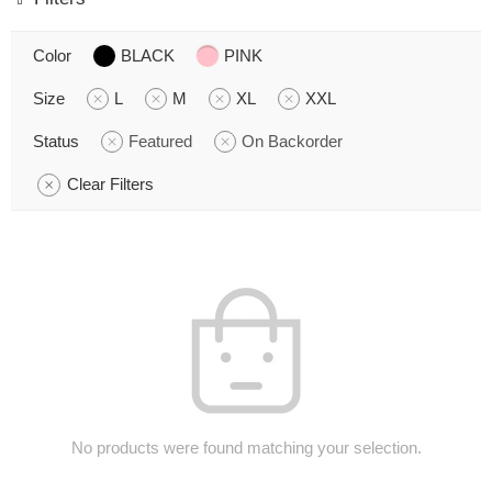
Color
BLACK
PINK
Size
L
M
XL
XXL
Status
Featured
On Backorder
Clear Filters
No products were found matching your selection.