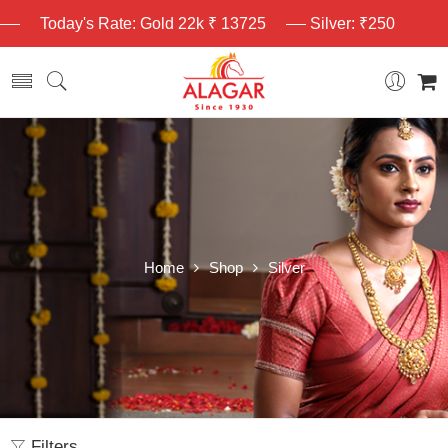
Today's Rate: Gold 22k ₹ 13725
Silver: ₹250
Home
Shop
Silver
Filters