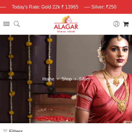
Today's Rate: Gold 22k ₹ 13965
Silver: ₹250
Home
Shop
Silver
Filters