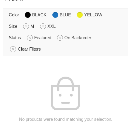
Color
BLACK
BLUE
YELLOW
Size
M
XXL
Status
Featured
On Backorder
Clear Filters
No products were found matching your selection.