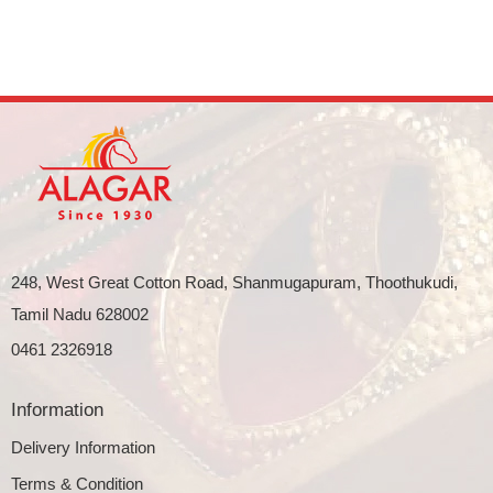
248, West Great Cotton Road, Shanmugapuram, Thoothukudi,
Tamil Nadu 628002
0461 2326918
Information
Delivery Information
Terms & Condition