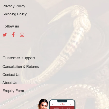
Privacy Policy
Shipping Policy
Follow us
Customer support
Cancellation & Returns
Contact Us
About Us
Enquiry Form