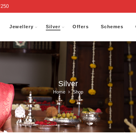
₹250
Jewellery
Silver
Offers
Schemes
Silver
Home
Shop