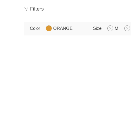
Filters
Color
ORANGE
Size
M