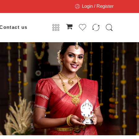
Login / Register
Contact us