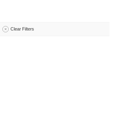
Clear Filters