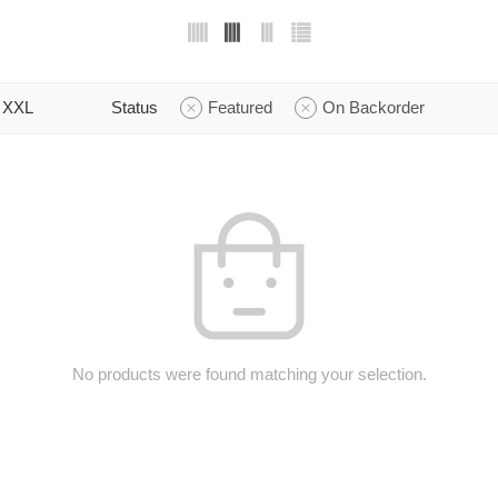
XXL
Status
Featured
On Backorder
No products were found matching your selection.