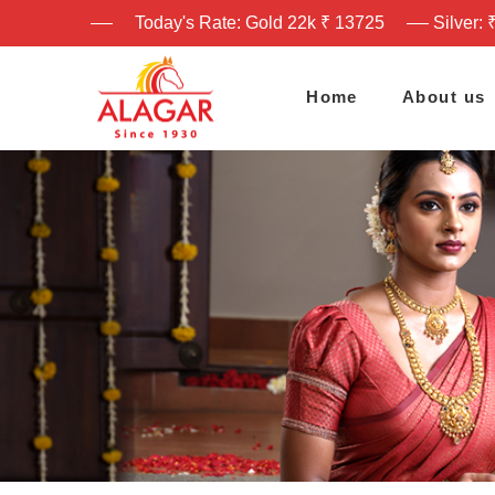
Today's Rate: Gold 22k ₹ 13725
Silver: 
Home
About us