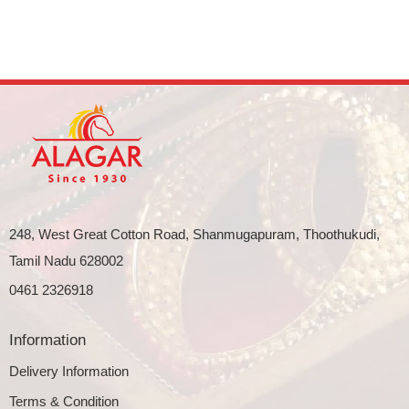
248, West Great Cotton Road, Shanmugapuram, Thoothukudi,
Tamil Nadu 628002
0461 2326918
Information
Delivery Information
Terms & Condition