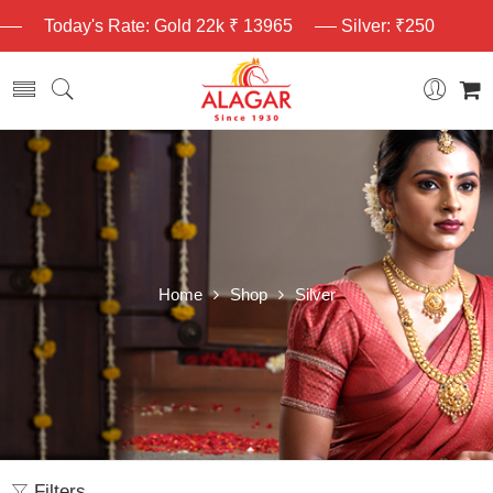
Today's Rate: Gold 22k ₹ 13965
Silver: ₹250
Home
Shop
Silver
Filters