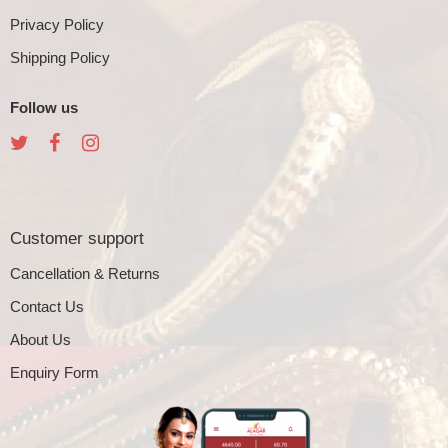
Privacy Policy
Shipping Policy
Follow us
Customer support
Cancellation & Returns
Contact Us
About Us
Enquiry Form