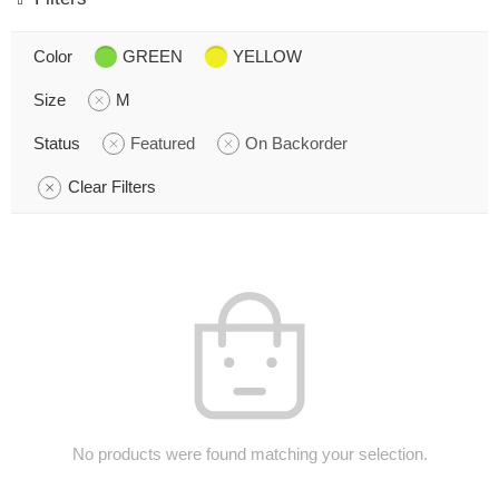
Color
GREEN
YELLOW
Size
M
Status
Featured
On Backorder
Clear Filters
No products were found matching your selection.