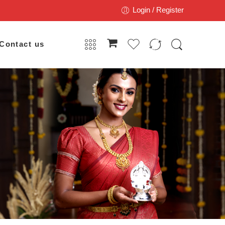
Login / Register
Contact us