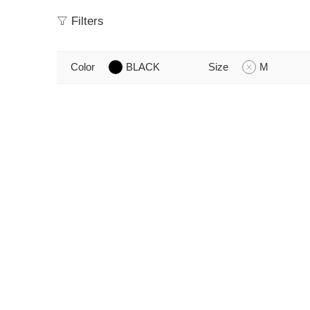
Filters
Color
BLACK
Size
M