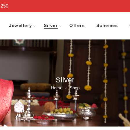
₹250
Jewellery
Silver
Offers
Schemes
Silver
Home
Shop