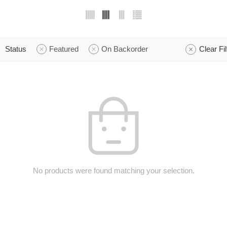
Status
Featured
On Backorder
Clear Fil
No products were found matching your selection.