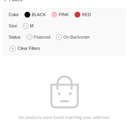
Color
BLACK
PINK
RED
Size
M
Status
Featured
On Backorder
Clear Filters
No products were found matching your selection.