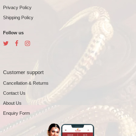
Privacy Policy
Shipping Policy
Follow us
Customer support
Cancellation & Returns
Contact Us
About Us
Enquiry Form