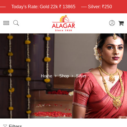
Today's Rate: Gold 22k ₹ 13865
Silver: ₹250
Home
Shop
Silver
Filters