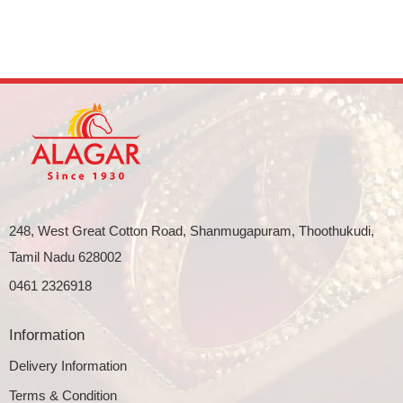
248, West Great Cotton Road, Shanmugapuram, Thoothukudi,
Tamil Nadu 628002
0461 2326918
Information
Delivery Information
Terms & Condition