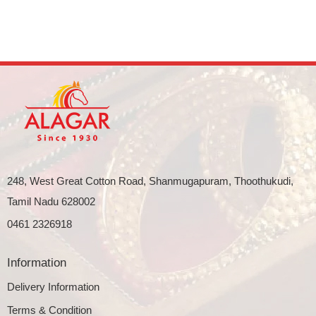
248, West Great Cotton Road, Shanmugapuram, Thoothukudi,
Tamil Nadu 628002
0461 2326918
Information
Delivery Information
Terms & Condition