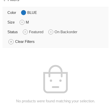
Color
BLUE
Size
M
Status
Featured
On Backorder
Clear Filters
No products were found matching your selection.