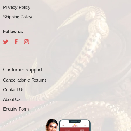
Privacy Policy
Shipping Policy
Follow us
Customer support
Cancellation & Returns
Contact Us
About Us
Enquiry Form