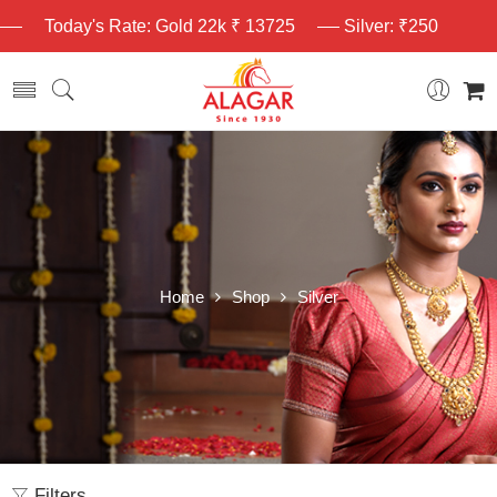
Today's Rate: Gold 22k ₹ 13725
Silver: ₹250
Home
Shop
Silver
Filters