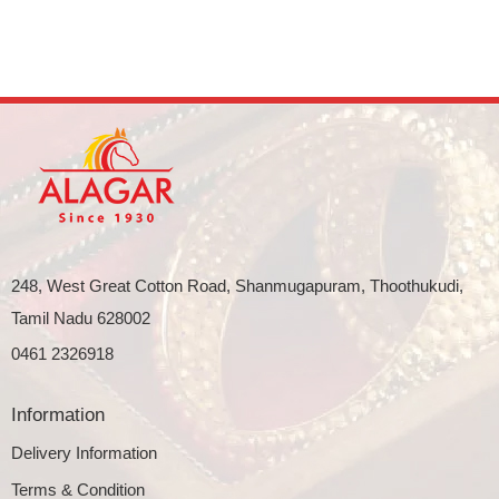
248, West Great Cotton Road, Shanmugapuram, Thoothukudi,
Tamil Nadu 628002
0461 2326918
Information
Delivery Information
Terms & Condition