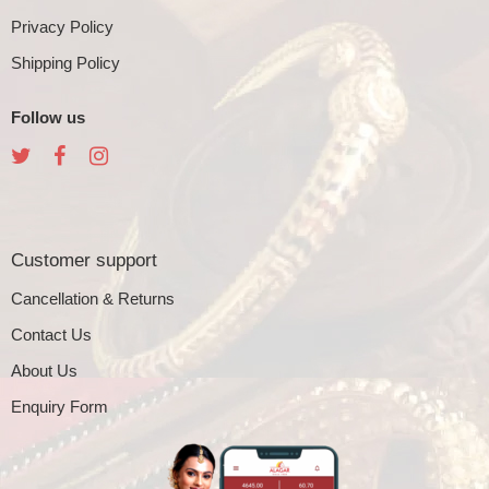
Privacy Policy
Shipping Policy
Follow us
Customer support
Cancellation & Returns
Contact Us
About Us
Enquiry Form