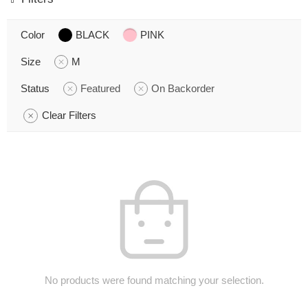
Color
BLACK
PINK
Size
M
Status
Featured
On Backorder
Clear Filters
No products were found matching your selection.