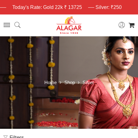
Today's Rate: Gold 22k ₹ 13725
Silver: ₹250
Home
Shop
Silver
Filters