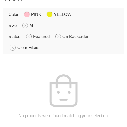
Color
PINK
YELLOW
Size
M
Status
Featured
On Backorder
Clear Filters
No products were found matching your selection.