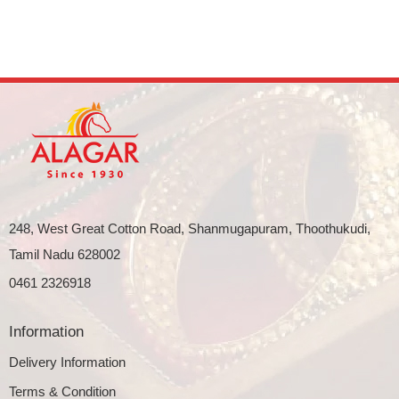
248, West Great Cotton Road, Shanmugapuram, Thoothukudi,
Tamil Nadu 628002
0461 2326918
Information
Delivery Information
Terms & Condition