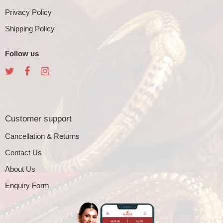
Privacy Policy
Shipping Policy
Follow us
Customer support
Cancellation & Returns
Contact Us
About Us
Enquiry Form