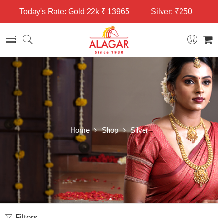
Today's Rate: Gold 22k ₹ 13965
Silver: ₹250
Home
Shop
Silver
Filters