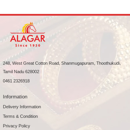
248, West Great Cotton Road, Shanmugapuram, Thoothukudi,
Tamil Nadu 628002
0461 2326918
Information
Delivery Information
Terms & Condition
Privacy Policy