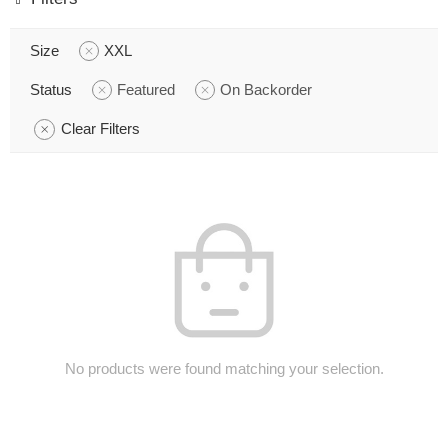
Size
XXL
Status
Featured
On Backorder
Clear Filters
No products were found matching your selection.