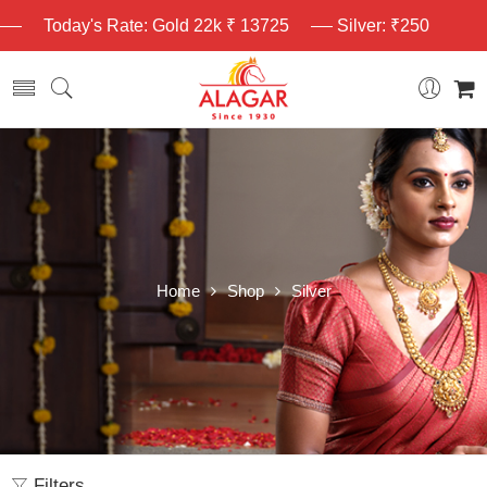
Today's Rate: Gold 22k ₹ 13725
Silver: ₹250
Home
Shop
Silver
Filters