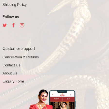
Shipping Policy
Follow us
Customer support
Cancellation & Returns
Contact Us
About Us
Enquiry Form