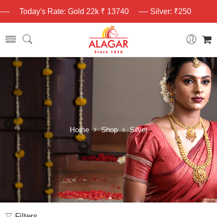
Today's Rate: Gold 22k ₹ 13740
Silver: ₹250
Home
Shop
Silver
Filters