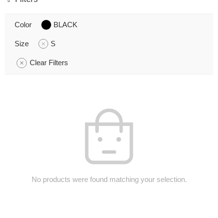
Color
BLACK
Size
S
Clear Filters
No products were found matching your selection.