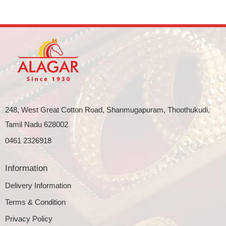
248, West Great Cotton Road, Shanmugapuram, Thoothukudi,
Tamil Nadu 628002
0461 2326918
Information
Delivery Information
Terms & Condition
Privacy Policy