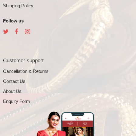
Shipping Policy
Follow us
Customer support
Cancellation & Returns
Contact Us
About Us
Enquiry Form