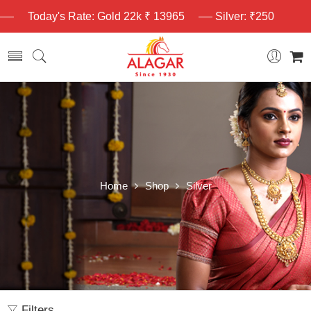
Today's Rate: Gold 22k ₹ 13965
Silver: ₹250
Home
Shop
Silver
Filters