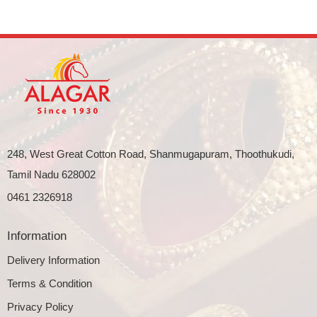
248, West Great Cotton Road, Shanmugapuram, Thoothukudi,
Tamil Nadu 628002
0461 2326918
Information
Delivery Information
Terms & Condition
Privacy Policy