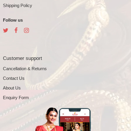
Shipping Policy
Follow us
Customer support
Cancellation & Returns
Contact Us
About Us
Enquiry Form