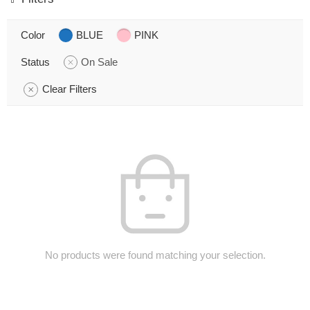
Color
BLUE
PINK
Status
On Sale
Clear Filters
No products were found matching your selection.