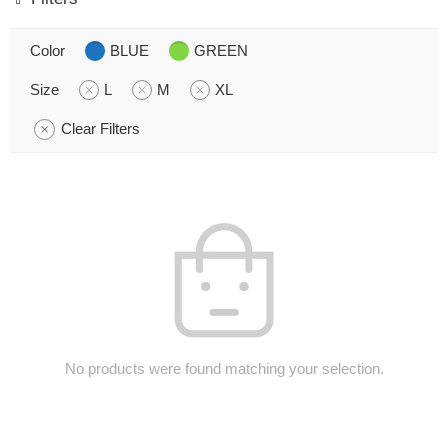
Color
BLUE
GREEN
Size
L
M
XL
Clear Filters
No products were found matching your selection.