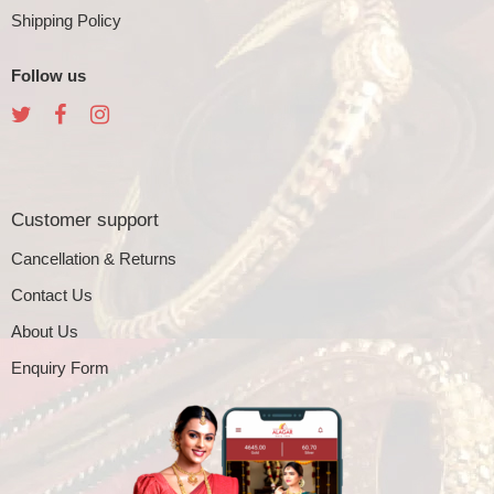
Shipping Policy
Follow us
Customer support
Cancellation & Returns
Contact Us
About Us
Enquiry Form