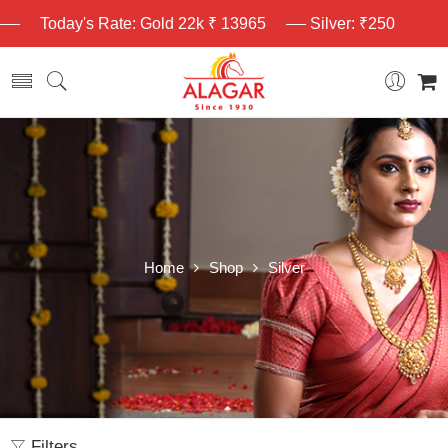
Today's Rate: Gold 22k ₹ 13965
Silver: ₹250
Home
Shop
Silver
Filters