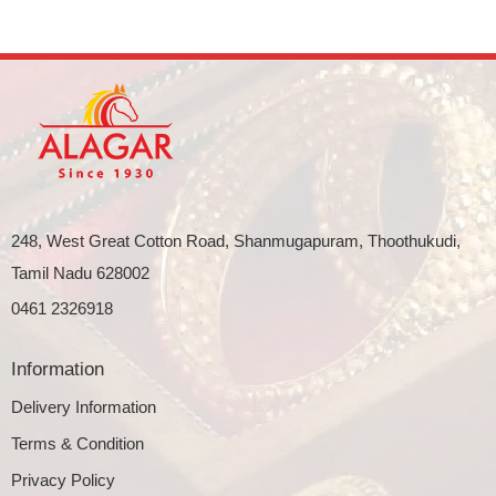
248, West Great Cotton Road, Shanmugapuram, Thoothukudi,
Tamil Nadu 628002
0461 2326918
Information
Delivery Information
Terms & Condition
Privacy Policy