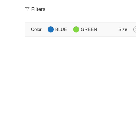
Filters
Color
BLUE
GREEN
Size