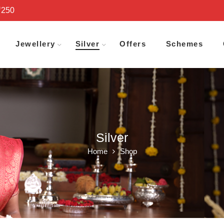
₹250
Jewellery
Silver
Offers
Schemes
Silver
Home
Shop