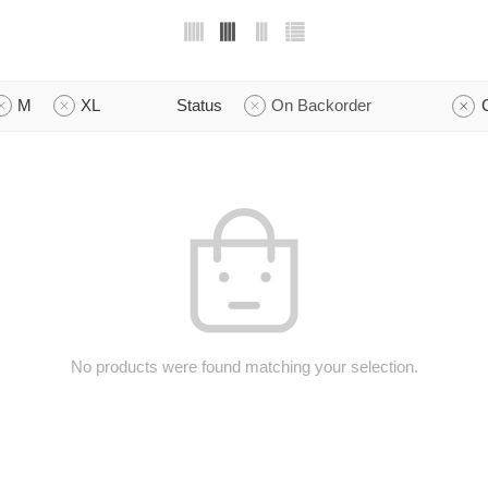
M
XL
Status
On Backorder
No products were found matching your selection.