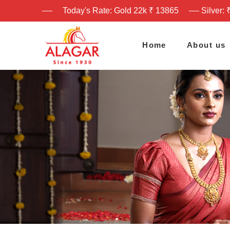
Today's Rate: Gold 22k ₹ 13865
Silver: 
Home
About us