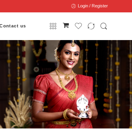
Login / Register
Contact us