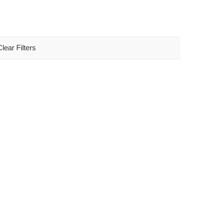
Clear Filters