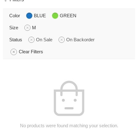
Color
BLUE
GREEN
Size
M
Status
On Sale
On Backorder
Clear Filters
No products were found matching your selection.