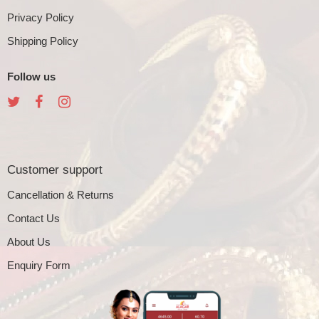
Privacy Policy
Shipping Policy
Follow us
Customer support
Cancellation & Returns
Contact Us
About Us
Enquiry Form