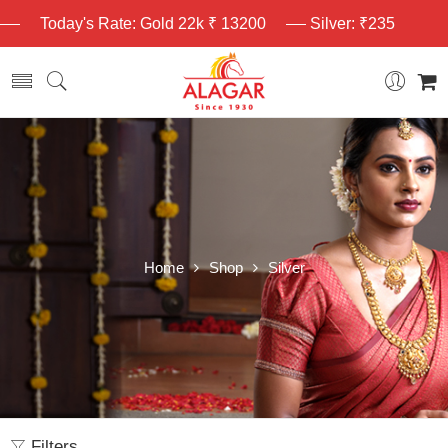
Today's Rate: Gold 22k ₹ 13200
Silver: ₹235
Home
Shop
Silver
Filters