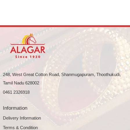
248, West Great Cotton Road, Shanmugapuram, Thoothukudi,
Tamil Nadu 628002
0461 2326918
Information
Delivery Information
Terms & Condition