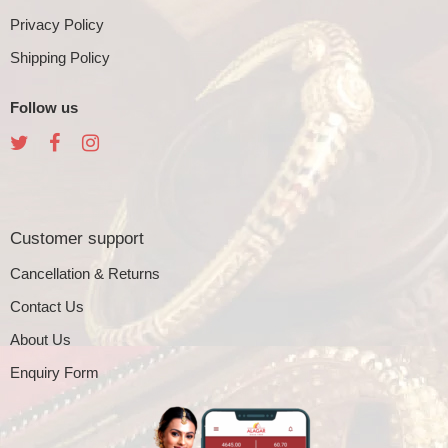
Privacy Policy
Shipping Policy
Follow us
Customer support
Cancellation & Returns
Contact Us
About Us
Enquiry Form