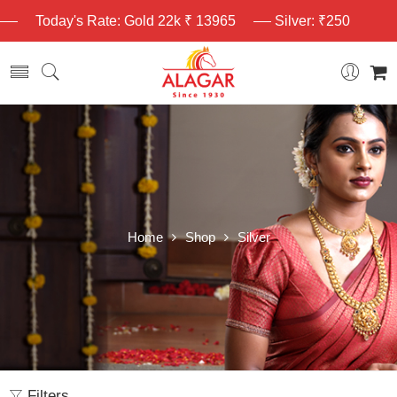
Today's Rate: Gold 22k ₹ 13965
Silver: ₹250
Home
Shop
Silver
Filters