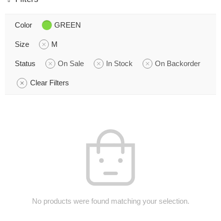
Color
GREEN
Size
M
Status
On Sale
In Stock
On Backorder
Clear Filters
No products were found matching your selection.