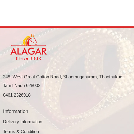
248, West Great Cotton Road, Shanmugapuram, Thoothukudi,
Tamil Nadu 628002
0461 2326918
Information
Delivery Information
Terms & Condition