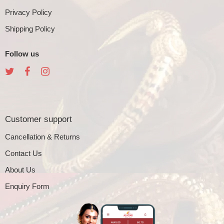
Privacy Policy
Shipping Policy
Follow us
Customer support
Cancellation & Returns
Contact Us
About Us
Enquiry Form