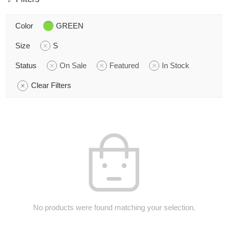
Color
GREEN
Size
S
Status
On Sale
Featured
In Stock
Clear Filters
No products were found matching your selection.