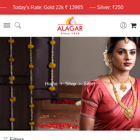
Today's Rate: Gold 22k ₹ 13965
Silver: ₹250
Home
Shop
Silver
Filters