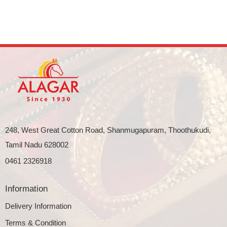
248, West Great Cotton Road, Shanmugapuram, Thoothukudi,
Tamil Nadu 628002
0461 2326918
Information
Delivery Information
Terms & Condition