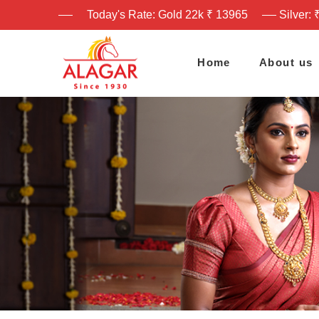
Today's Rate: Gold 22k ₹ 13965
Silver: 
Home
About us