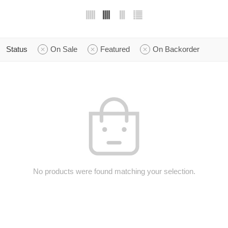
Status
On Sale
Featured
On Backorder
No products were found matching your selection.