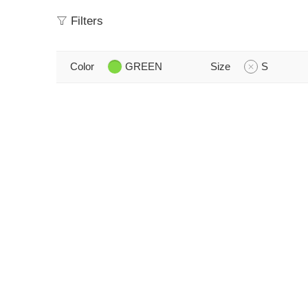
Filters
Color
GREEN
Size
S