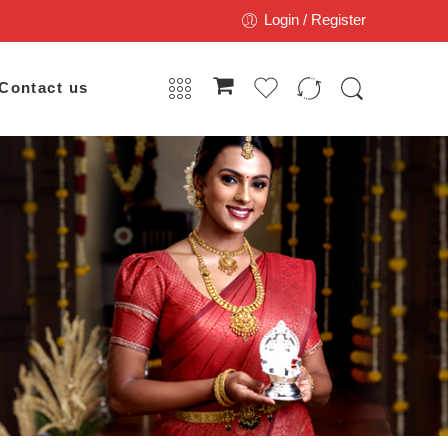
Login / Register
Contact us