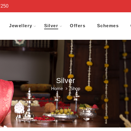
₹250
Jewellery
Silver
Offers
Schemes
Silver
Home
Shop