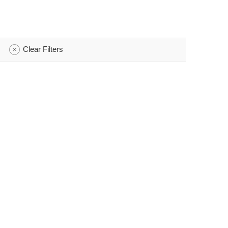
Clear Filters