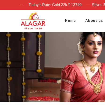
Today's Rate: Gold 22k ₹ 13740
Silver: 
Home
About us