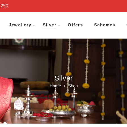
₹250
Jewellery
Silver
Offers
Schemes
Silver
Home
Shop