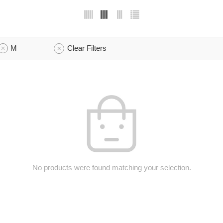
M
Clear Filters
No products were found matching your selection.