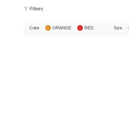
Filters
Color
ORANGE
RED
Size