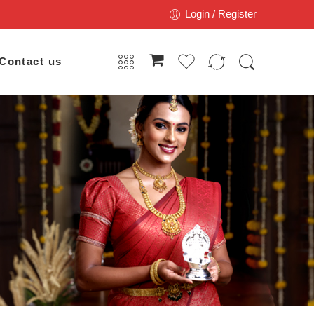
Login / Register
Contact us