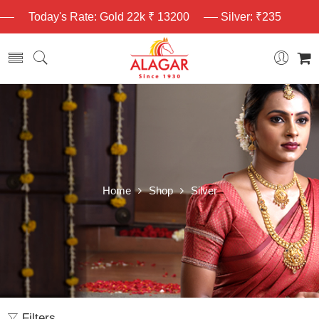
Today's Rate: Gold 22k ₹ 13200
Silver: ₹235
Home
Shop
Silver
Filters