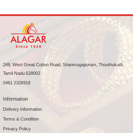
248, West Great Cotton Road, Shanmugapuram, Thoothukudi,
Tamil Nadu 628002
0461 2326918
Information
Delivery Information
Terms & Condition
Privacy Policy