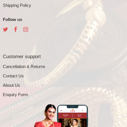
Shipping Policy
Follow us
Customer support
Cancellation & Returns
Contact Us
About Us
Enquiry Form