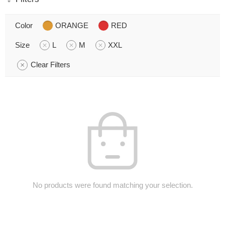
Color
ORANGE
RED
Size
L
M
XXL
Clear Filters
No products were found matching your selection.