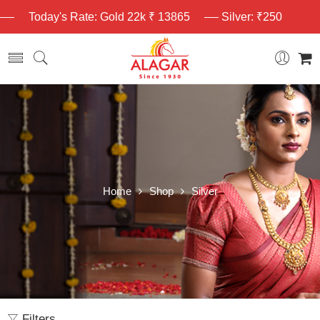
Today's Rate: Gold 22k ₹ 13865
Silver: ₹250
Home
Shop
Silver
Filters