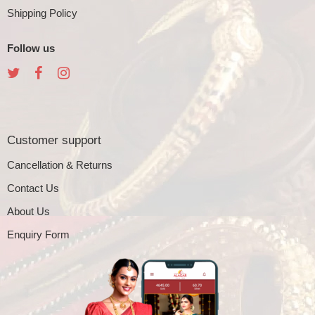
Shipping Policy
Follow us
Customer support
Cancellation & Returns
Contact Us
About Us
Enquiry Form