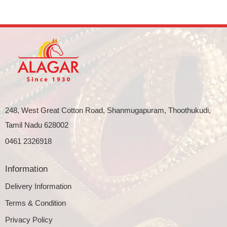
248, West Great Cotton Road, Shanmugapuram, Thoothukudi,
Tamil Nadu 628002
0461 2326918
Information
Delivery Information
Terms & Condition
Privacy Policy