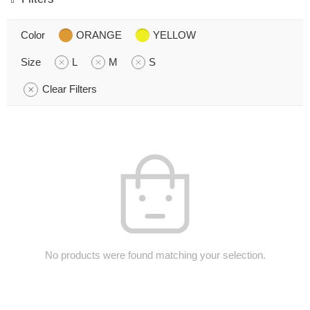
Color
ORANGE
YELLOW
Size
L
M
S
Clear Filters
No products were found matching your selection.