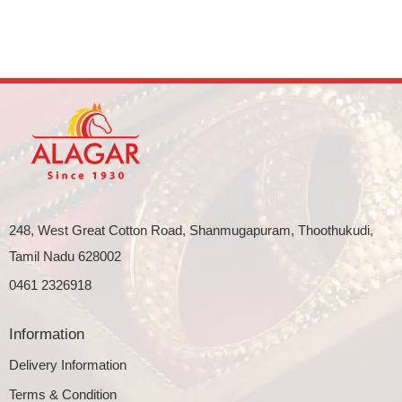
248, West Great Cotton Road, Shanmugapuram, Thoothukudi,
Tamil Nadu 628002
0461 2326918
Information
Delivery Information
Terms & Condition