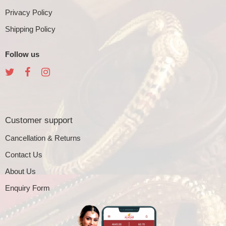
Privacy Policy
Shipping Policy
Follow us
Customer support
Cancellation & Returns
Contact Us
About Us
Enquiry Form