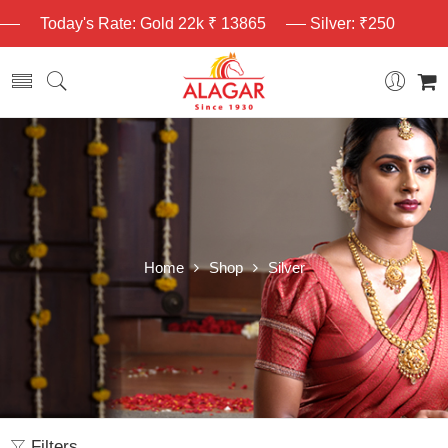
Today's Rate: Gold 22k ₹ 13865
Silver: ₹250
Home
Shop
Silver
Filters