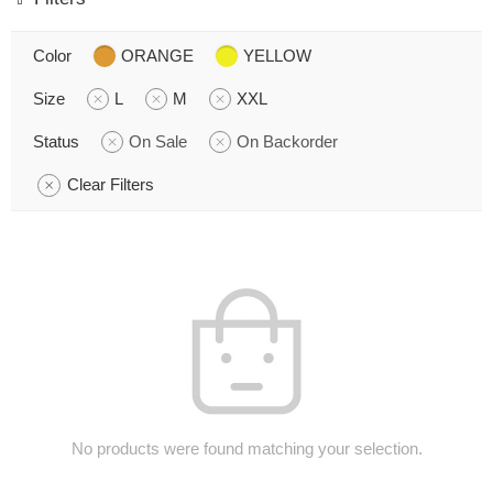
Color
ORANGE
YELLOW
Size
L
M
XXL
Status
On Sale
On Backorder
Clear Filters
No products were found matching your selection.