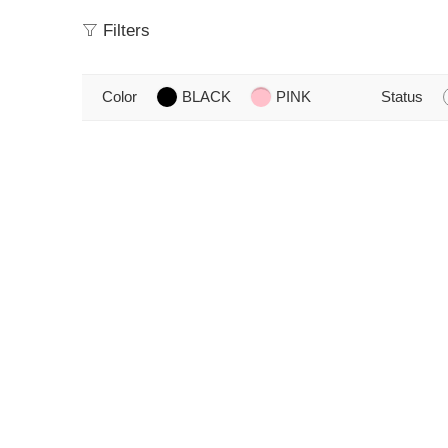
Filters
Color
BLACK
PINK
Status