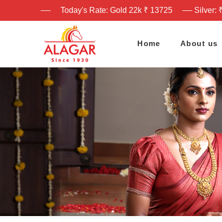
Today's Rate: Gold 22k ₹ 13725
Silver: 
Home
About us