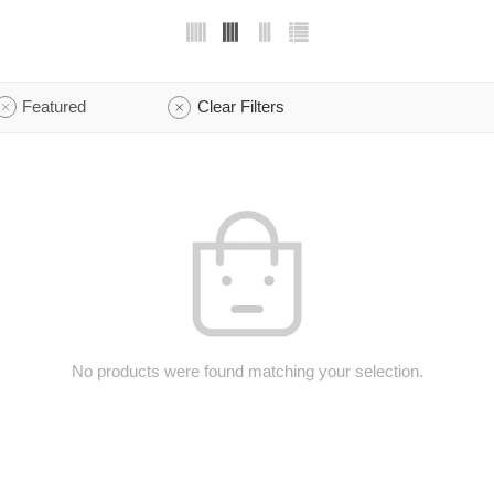
Featured
Clear Filters
No products were found matching your selection.