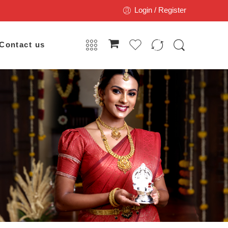
Login / Register
Contact us