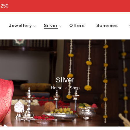
₹250
Jewellery
Silver
Offers
Schemes
Silver
Home
Shop