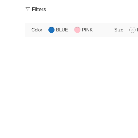
Filters
Color
BLUE
PINK
Size