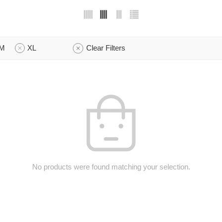
M
XL
Clear Filters
No products were found matching your selection.