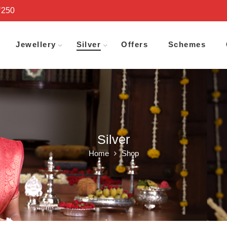
₹250
Jewellery
Silver
Offers
Schemes
Silver
Home
Shop