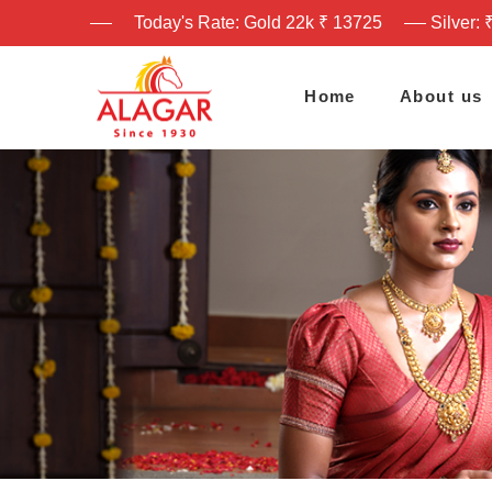
Today's Rate: Gold 22k ₹ 13725
Silver: 
Home
About us