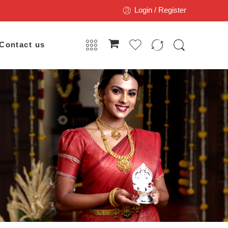
Login / Register
Contact us