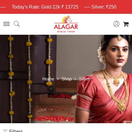
Today's Rate: Gold 22k ₹ 13725
Silver: ₹250
Home
Shop
Silver
Filters