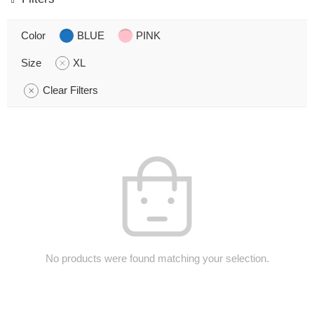
Color
BLUE
PINK
Size
XL
Clear Filters
No products were found matching your selection.