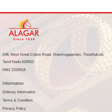
248, West Great Cotton Road, Shanmugapuram, Thoothukudi,
Tamil Nadu 628002
0461 2326918
Information
Delivery Information
Terms & Condition
Privacy Policy