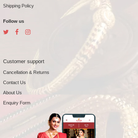
Shipping Policy
Follow us
Customer support
Cancellation & Returns
Contact Us
About Us
Enquiry Form