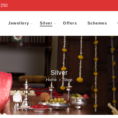
₹250
Jewellery
Silver
Offers
Schemes
Silver
Home
Shop