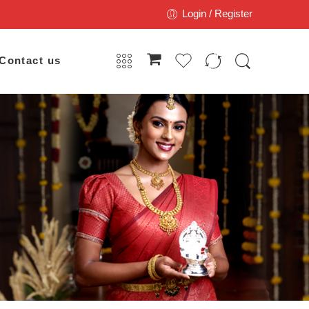
Login / Register
Contact us