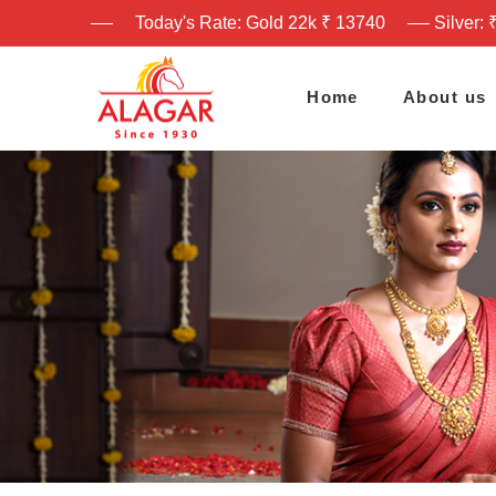
Today's Rate: Gold 22k ₹ 13740
Silver: 
Home
About us