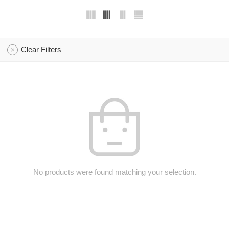
Clear Filters
No products were found matching your selection.