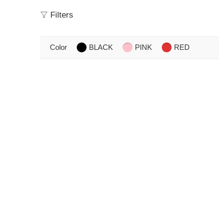
Filters
Color
BLACK
PINK
RED