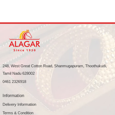
248, West Great Cotton Road, Shanmugapuram, Thoothukudi,
Tamil Nadu 628002
0461 2326918
Information
Delivery Information
Terms & Condition