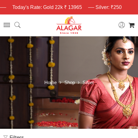
Today's Rate: Gold 22k ₹ 13965
Silver: ₹250
Home
Shop
Silver
Filters