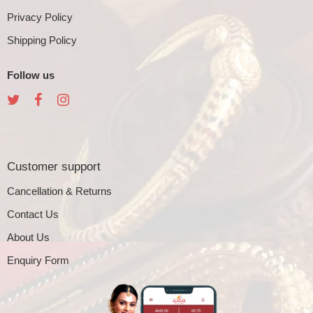
Privacy Policy
Shipping Policy
Follow us
Customer support
Cancellation & Returns
Contact Us
About Us
Enquiry Form