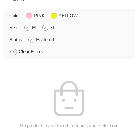
Color
PINK
YELLOW
Size
M
XL
Status
Featured
Clear Filters
No products were found matching your selection.