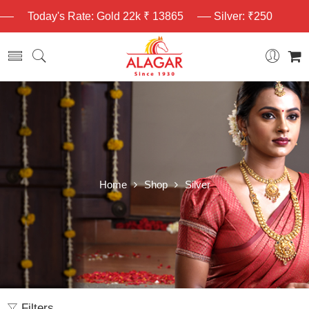
Today's Rate: Gold 22k ₹ 13865
Silver: ₹250
Home
Shop
Silver
Filters