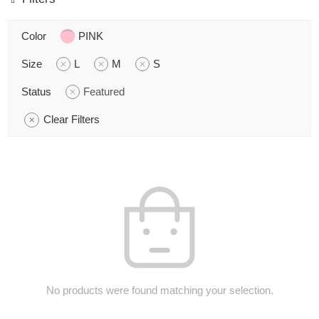
Color
PINK
Size
L
M
S
Status
Featured
Clear Filters
No products were found matching your selection.