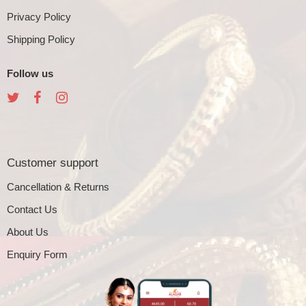
Privacy Policy
Shipping Policy
Follow us
Customer support
Cancellation & Returns
Contact Us
About Us
Enquiry Form