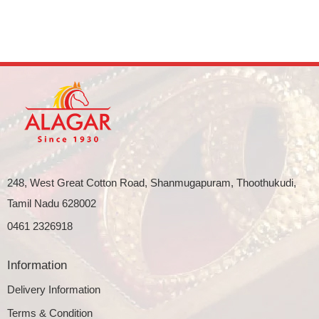
248, West Great Cotton Road, Shanmugapuram, Thoothukudi,
Tamil Nadu 628002
0461 2326918
Information
Delivery Information
Terms & Condition