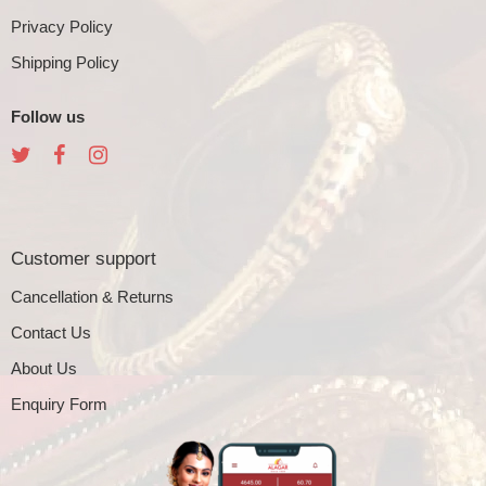
Privacy Policy
Shipping Policy
Follow us
Customer support
Cancellation & Returns
Contact Us
About Us
Enquiry Form