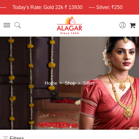
Today's Rate: Gold 22k ₹ 13930
Silver: ₹250
Home
Shop
Silver
Filters