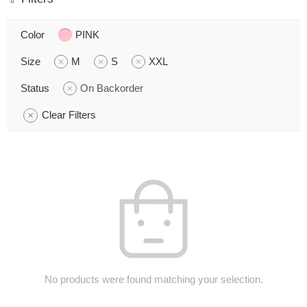
Color
PINK
Size
M
S
XXL
Status
On Backorder
Clear Filters
No products were found matching your selection.