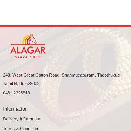
248, West Great Cotton Road, Shanmugapuram, Thoothukudi,
Tamil Nadu 628002
0461 2326918
Information
Delivery Information
Terms & Condition