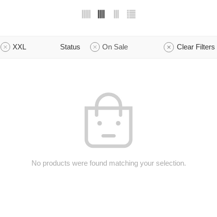
XXL
Status
On Sale
Clear Filters
No products were found matching your selection.