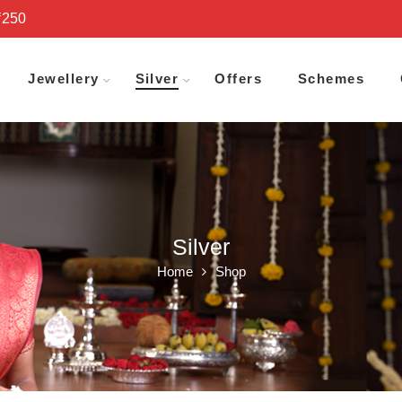
₹250
Jewellery
Silver
Offers
Schemes
Silver
Home
Shop