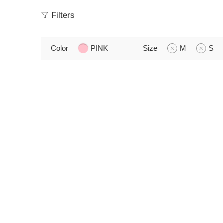
Filters
Color
PINK
Size
M
S