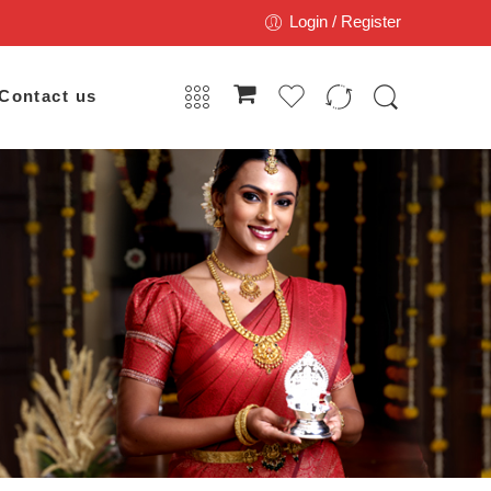
Login / Register
Contact us