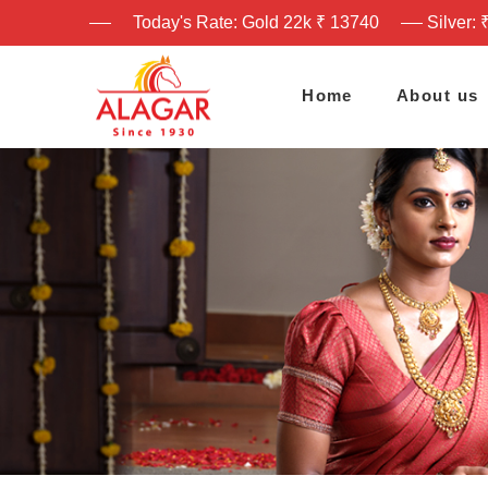
Today's Rate: Gold 22k ₹ 13740
Silver: 
Home
About us