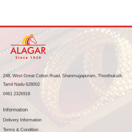
248, West Great Cotton Road, Shanmugapuram, Thoothukudi,
Tamil Nadu 628002
0461 2326918
Information
Delivery Information
Terms & Condition