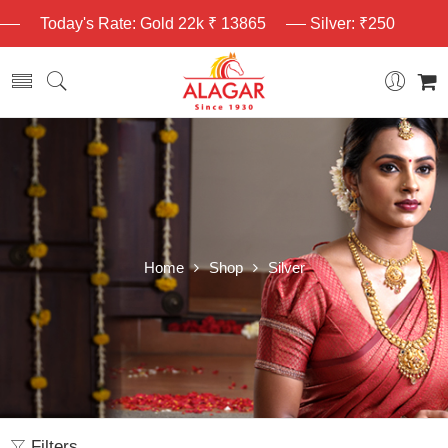
Today's Rate: Gold 22k ₹ 13865
Silver: ₹250
Home
Shop
Silver
Filters