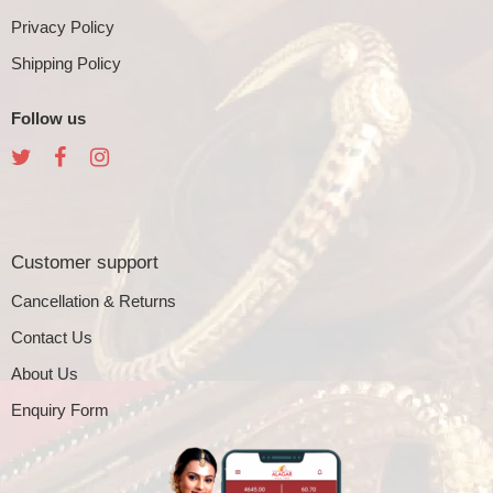
Privacy Policy
Shipping Policy
Follow us
Customer support
Cancellation & Returns
Contact Us
About Us
Enquiry Form