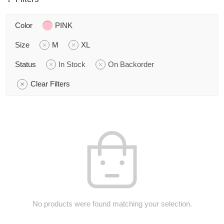
Color
PINK
Size
M
XL
Status
In Stock
On Backorder
Clear Filters
No products were found matching your selection.