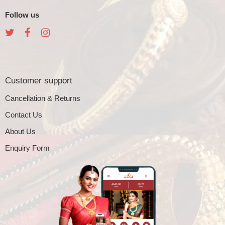
Follow us
Customer support
Cancellation & Returns
Contact Us
About Us
Enquiry Form