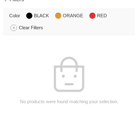
Color
BLACK
ORANGE
RED
Clear Filters
No products were found matching your selection.