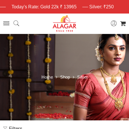
Today's Rate: Gold 22k ₹ 13965
Silver: ₹250
Home
Shop
Silver
Filters