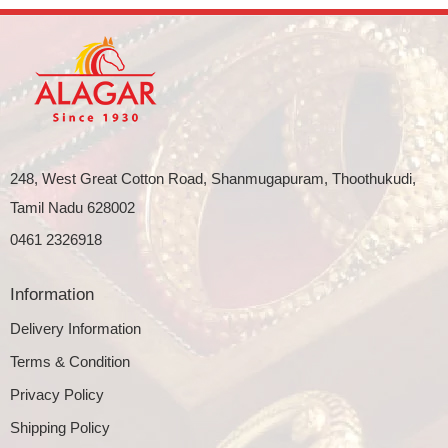
248, West Great Cotton Road, Shanmugapuram, Thoothukudi,
Tamil Nadu 628002
0461 2326918
Information
Delivery Information
Terms & Condition
Privacy Policy
Shipping Policy