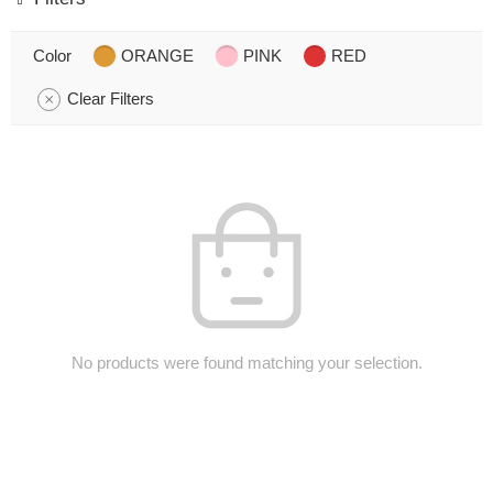
Color
ORANGE
PINK
RED
Clear Filters
No products were found matching your selection.