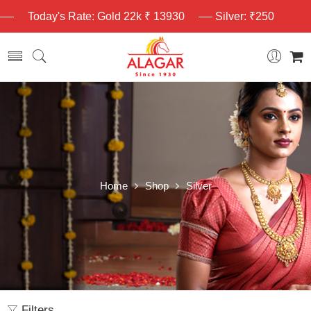
Today's Rate: Gold 22k ₹ 13930
Silver: ₹250
Home
Shop
Silver
Filters