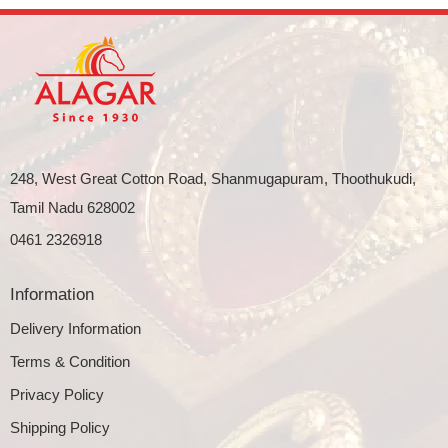
248, West Great Cotton Road, Shanmugapuram, Thoothukudi,
Tamil Nadu 628002
0461 2326918
Information
Delivery Information
Terms & Condition
Privacy Policy
Shipping Policy