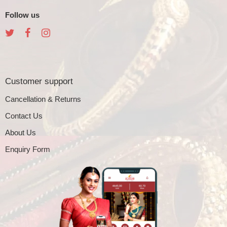
Follow us
Customer support
Cancellation & Returns
Contact Us
About Us
Enquiry Form